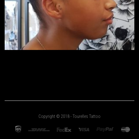
Copyright © 2018 - Tourelles Tattoo