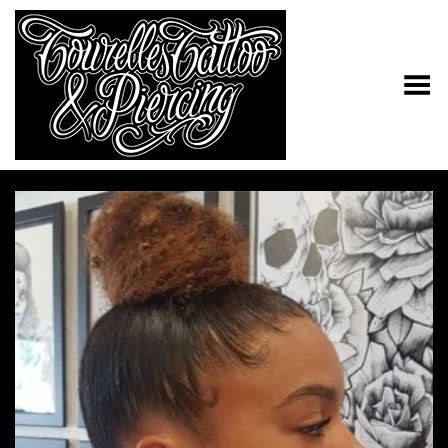
Toggle Menu