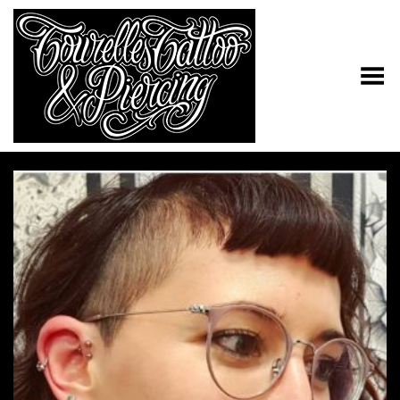
Toggle Menu