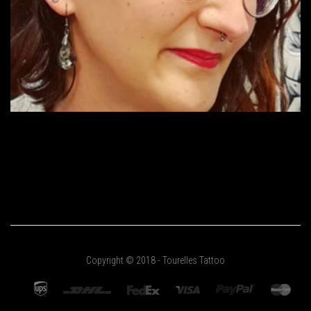
Copyright © 2018 - Tourelles Tattoo