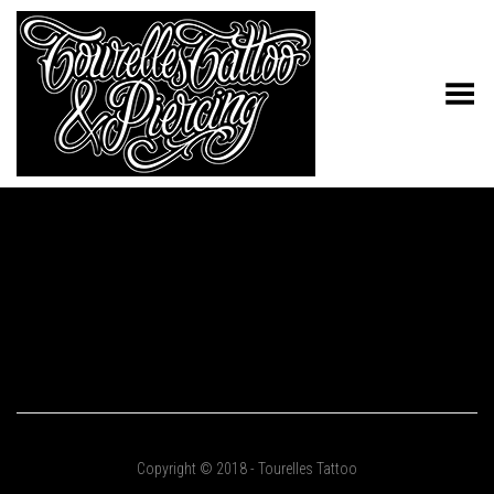
Toggle Menu
Copyright © 2018 - Tourelles Tattoo