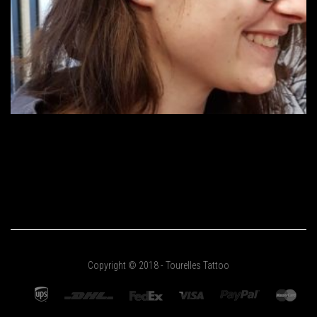
Copyright © 2018 - Tourelles Tattoo