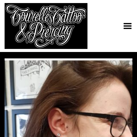
Toggle Menu