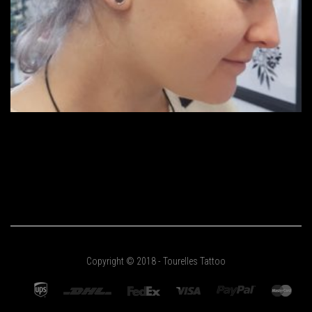
Copyright © 2018 - Tourelles Tattoo