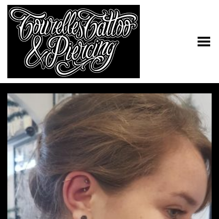
Toggle Menu