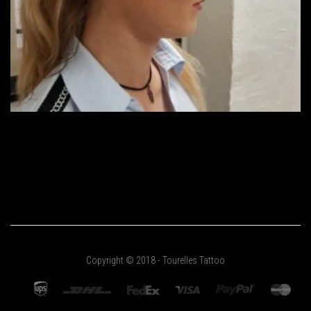
Copyright © 2018 - Tourelles Tattoo