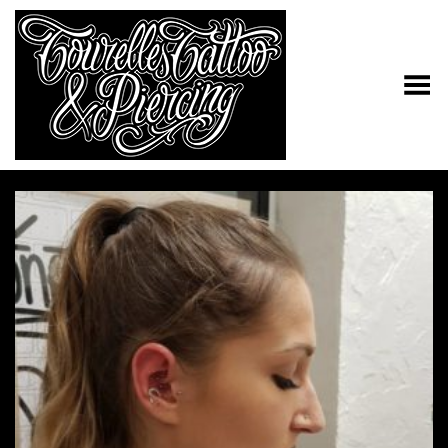
Toggle Menu