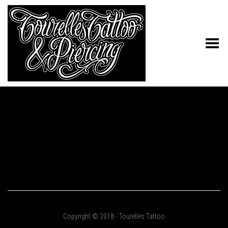
Toggle Menu
Copyright © 2018 - Tourelles Tattoo