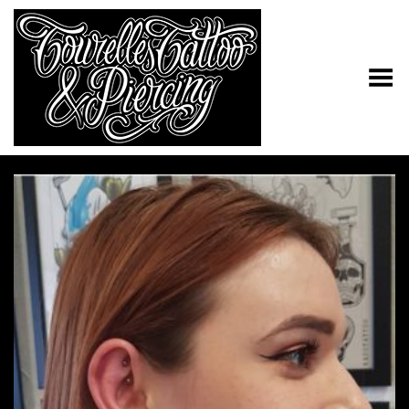
Toggle Menu