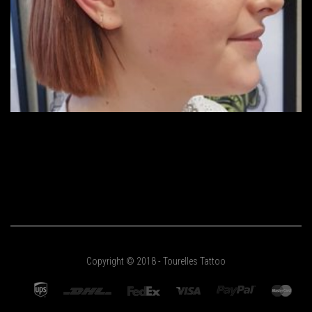
Copyright © 2018 - Tourelles Tattoo