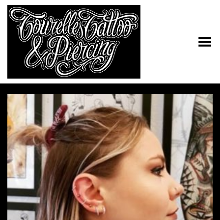
Toggle Menu