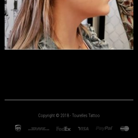
Copyright © 2018 - Tourelles Tattoo