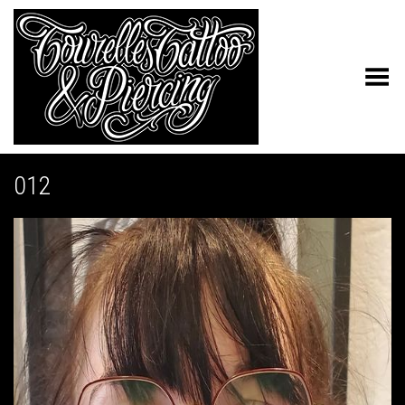
Toggle Menu
012