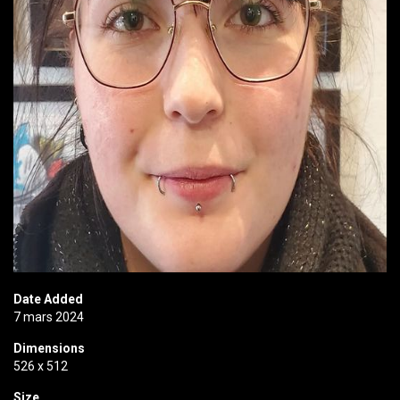
Date Added
7 mars 2024
Dimensions
526 x 512
Size