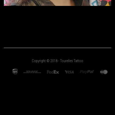
Copyright © 2018 - Tourelles Tattoo