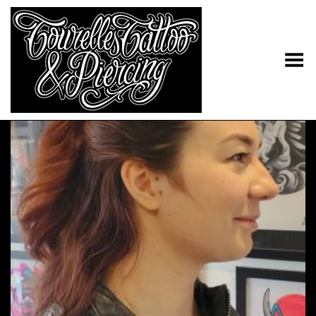
Toggle Menu