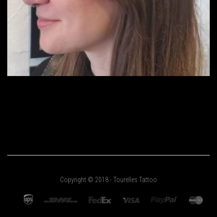
Copyright © 2018 - Tourelles Tattoo