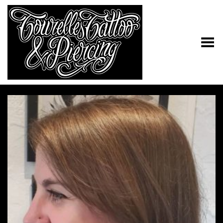
Toggle Menu