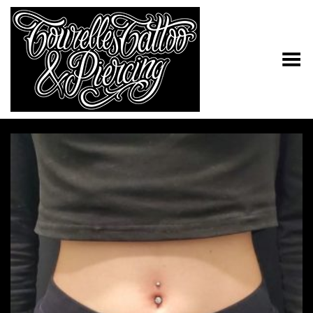
Toggle Menu