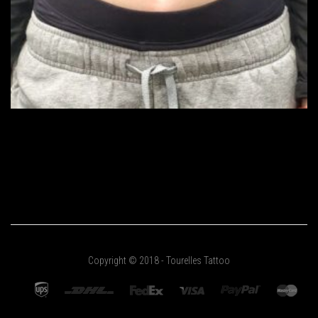
Copyright © 2018 - Tourelles Tattoo