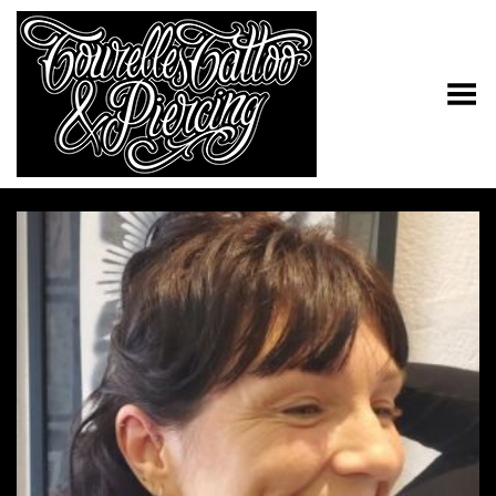
Toggle Menu