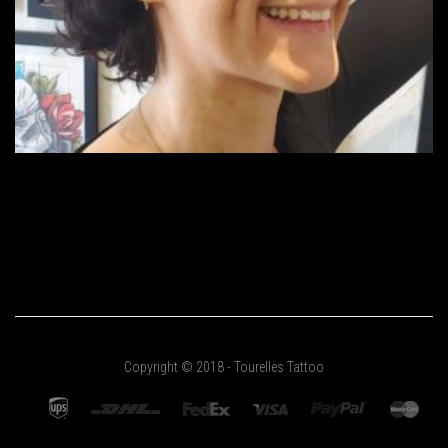
Copyright © 2018 - Tourelles Tattoo