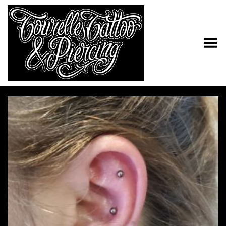
Toggle Menu