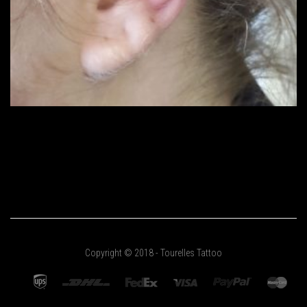
Copyright © 2018 - Tourelles Tattoo