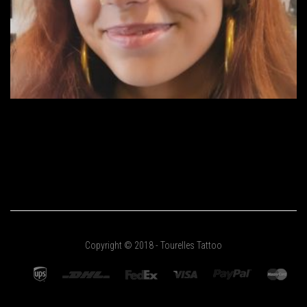
Copyright © 2018 - Tourelles Tattoo