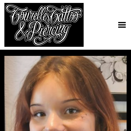
Toggle Menu