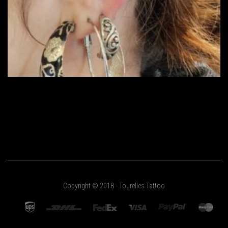
Copyright © 2018 - Tourelles Tattoo