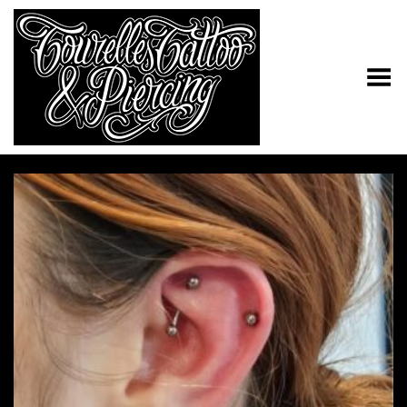
Toggle Menu