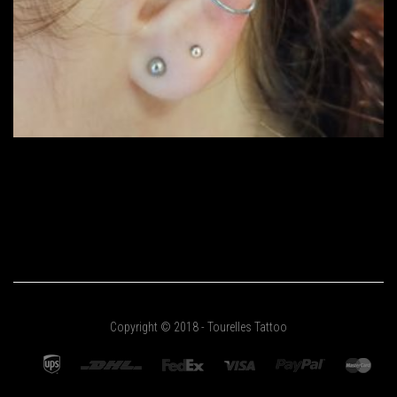
Copyright © 2018 - Tourelles Tattoo