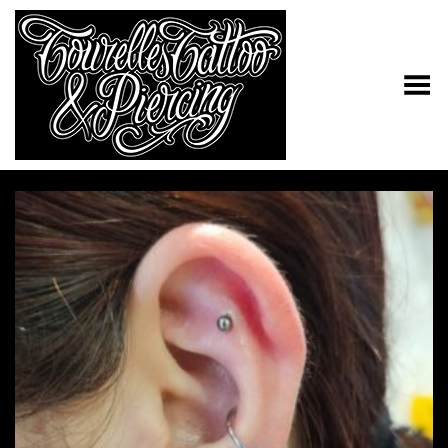
Toggle Menu