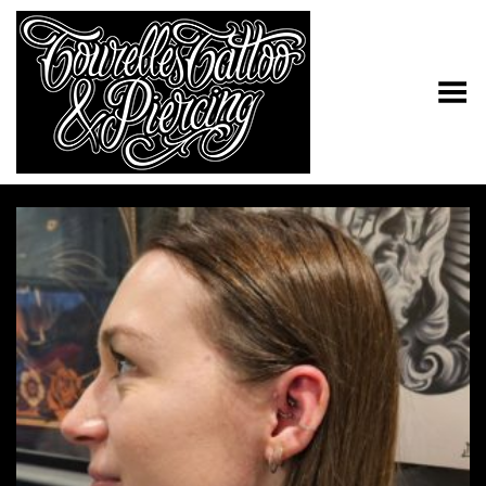
Toggle Menu