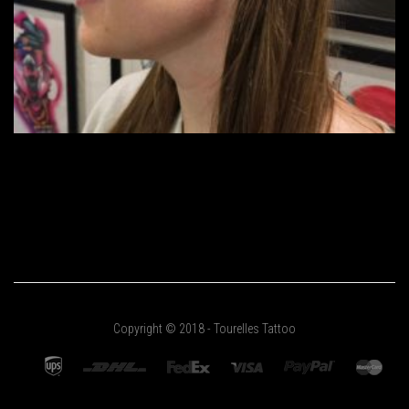
Copyright © 2018 - Tourelles Tattoo