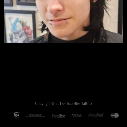
Copyright © 2018 - Tourelles Tattoo