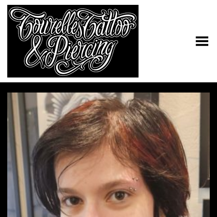
Toggle Menu