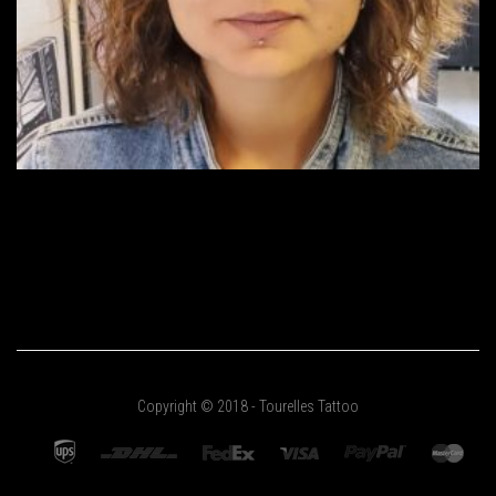
Copyright © 2018 - Tourelles Tattoo