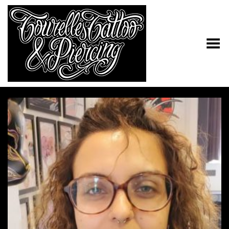
Toggle Menu