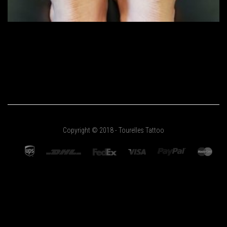
Copyright © 2018 - Tourelles Tattoo