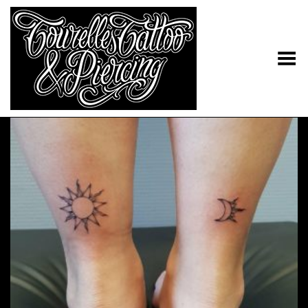
Toggle Menu