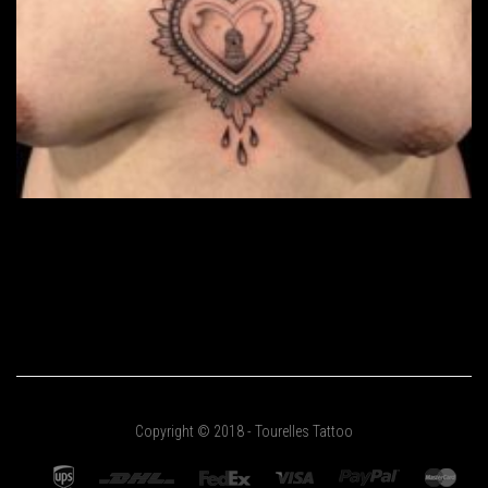
Copyright © 2018 - Tourelles Tattoo