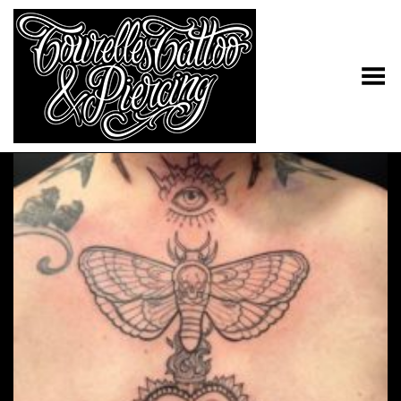
Toggle Menu