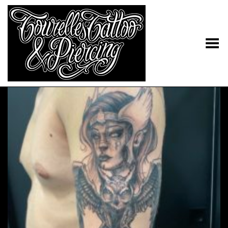
Toggle Menu