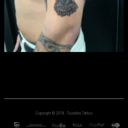
Copyright © 2018 - Tourelles Tattoo