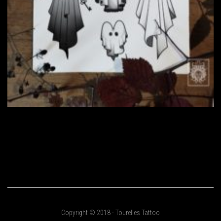
Copyright © 2018 - Tourelles Tattoo