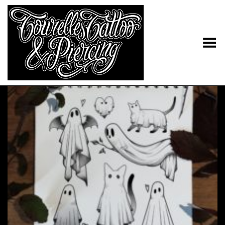
Toggle Menu