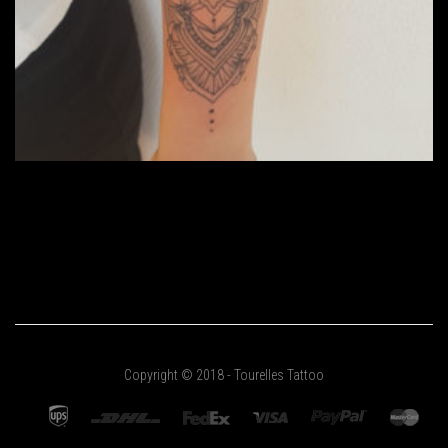
Copyright © 2018 - Tourelles Tattoo