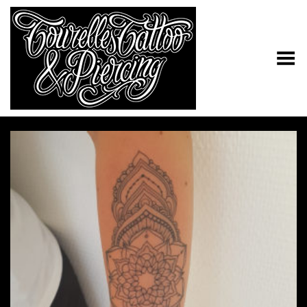
Toggle Menu