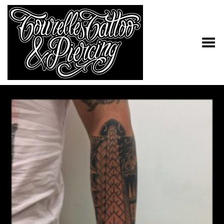
Toggle Menu