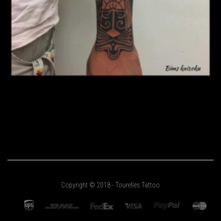
Copyright © 2018 - Tourelles Tattoo