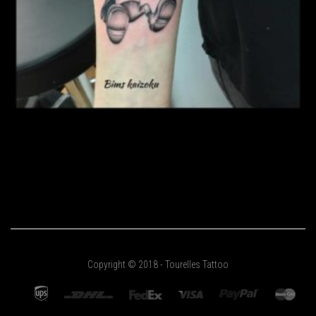
Copyright © 2018 - Tourelles Tattoo