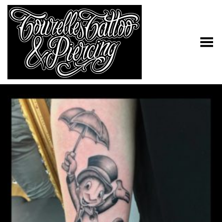
Toggle Menu