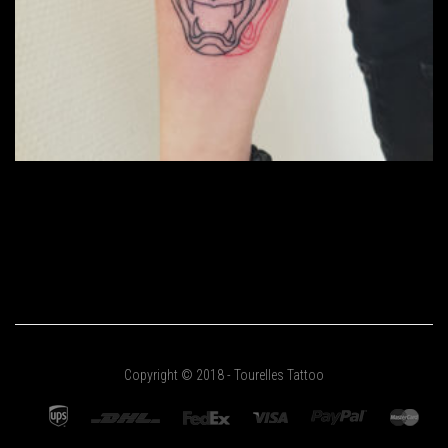
Copyright © 2018 - Tourelles Tattoo