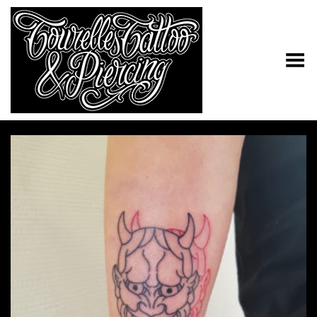
Toggle Menu