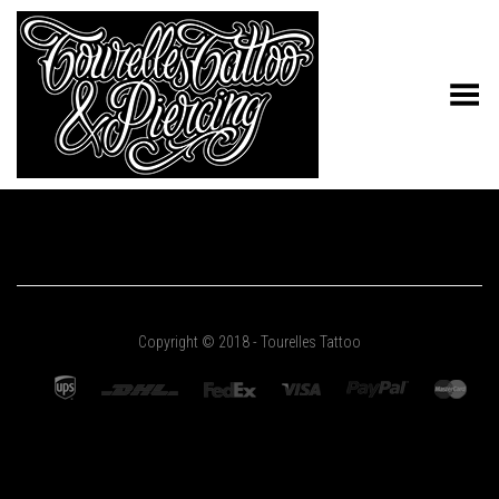
Toggle Menu
Copyright © 2018 - Tourelles Tattoo