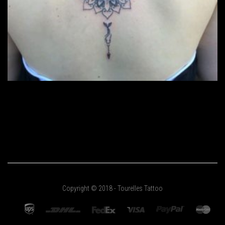
Copyright © 2018 - Tourelles Tattoo