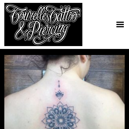
Toggle Menu