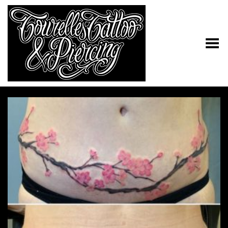
Toggle Menu