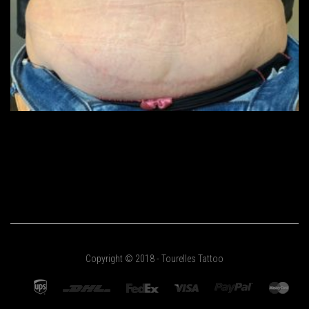
Copyright © 2018 - Tourelles Tattoo