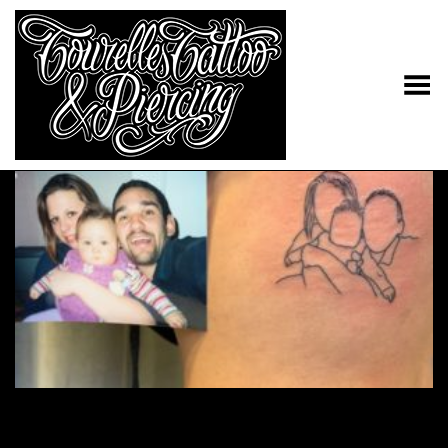
Toggle Menu