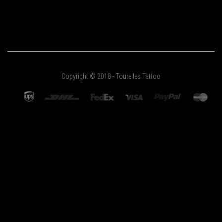
Copyright © 2018 - Tourelles Tattoo